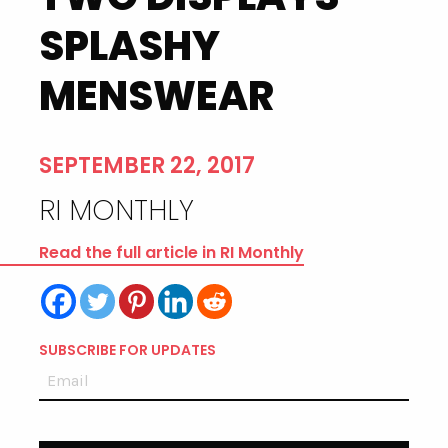
SPLASHY
MENSWEAR
SEPTEMBER 22, 2017
RI MONTHLY
Read the full article in RI Monthly
SUBSCRIBE FOR UPDATES