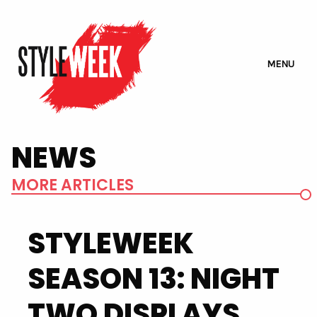
MENU
NEWS
MORE ARTICLES
STYLEWEEK
SEASON 13: NIGHT
TWO DISPLAYS