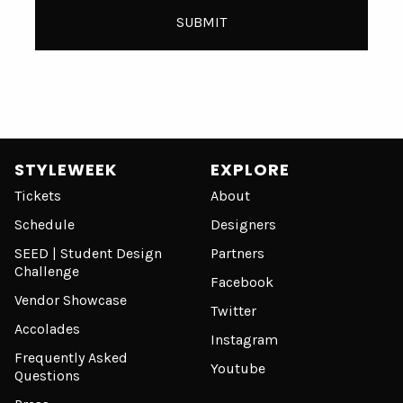
STYLEWEEK
EXPLORE
Tickets
About
Schedule
Designers
SEED | Student Design
Partners
Challenge
Facebook
Vendor Showcase
Twitter
Accolades
Instagram
Frequently Asked
Youtube
Questions