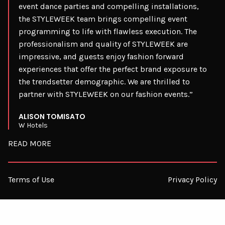
event dance parties and compelling installations,
the STYLEWEEK team brings compelling event
programming to life with flawless execution. The
professionalism and quality of STYLEWEEK are
impressive, and guests enjoy fashion forward
experiences that offer the perfect brand exposure to
the trendsetter demographic. We are thrilled to
partner with STYLEWEEK on our fashion events.”
ALISON TOMISATO
W Hotels
READ MORE
Terms of Use
Privacy Policy
© 2026 STYLEWEEK. ALL RIGHTS RESERVED.