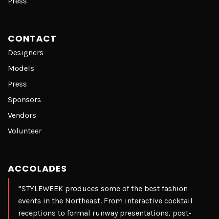
Press
CONTACT
Designers
Models
Press
Sponsors
Vendors
Volunteer
ACCOLADES
“STYLEWEEK produces some of the best fashion
events in the Northeast. From interactive cocktail
receptions to formal runway presentations, post-