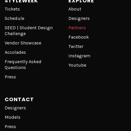
STYLEWEEK
EXPLORE
Tickets
About
Schedule
Designers
SEED | Student Design
Partners
Challenge
Facebook
Vendor Showcase
Twitter
Accolades
Instagram
Frequently Asked
Youtube
Questions
Press
CONTACT
Designers
Models
Press