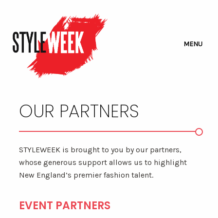
MENU
OUR PARTNERS
STYLEWEEK is brought to you by our partners,
whose generous support allows us to highlight
New England’s premier fashion talent.
EVENT PARTNERS