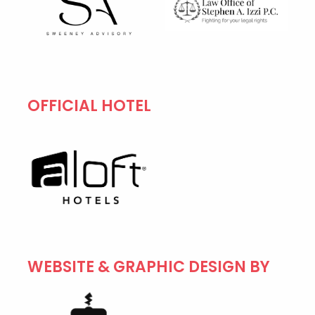
OFFICIAL HOTEL
WEBSITE & GRAPHIC DESIGN BY