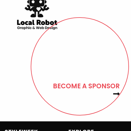
BECOME A SPONSOR