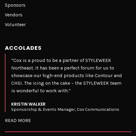
Sponsors
Vendors
Volunteer
ACCOLADES
“Cox is a proud to be a partner of STYLEWEEK
Northeast. It has been a perfect forum for us to
showcase our high-end products like Contour and
CHSI. The icing on the cake – the STYLEWEEK team
is wonderful to work with.”
KRISTIN WALKER
Sponsorship & Events Manager, Cox Communications
READ MORE