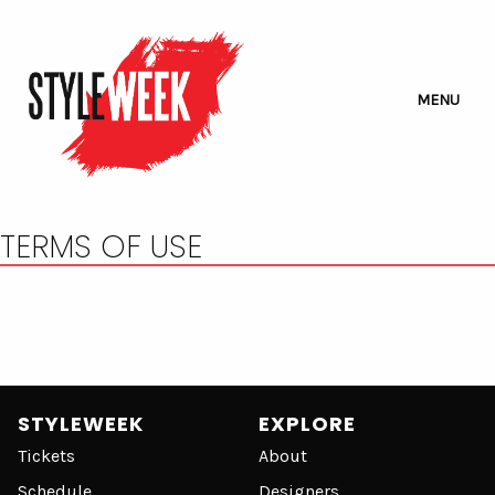
MENU
TERMS OF USE
STYLEWEEK
EXPLORE
Tickets
About
Schedule
Designers