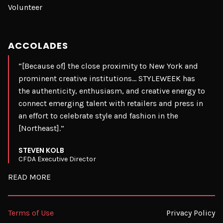
Volunteer
ACCOLADES
“[Because of] the close proximity to New York and
prominent creative institutions… STYLEWEEK has
the authenticity, enthusiasm, and creative energy to
connect emerging talent with retailers and press in
an effort to celebrate style and fashion in the
[Northeast].”
STEVEN KOLB
CFDA Executive Director
READ MORE
Terms of Use
Privacy Policy