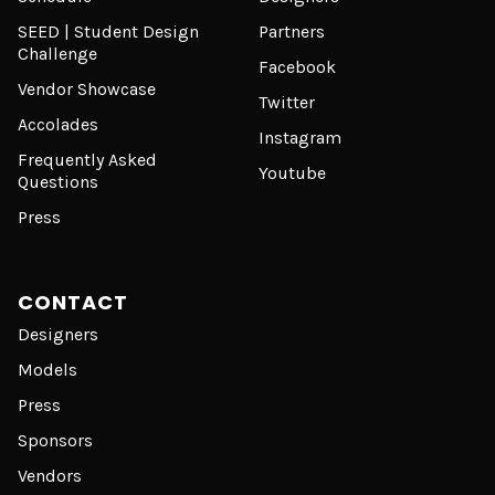
SEED | Student Design
Partners
Challenge
Facebook
Vendor Showcase
Twitter
Accolades
Instagram
Frequently Asked
Youtube
Questions
Press
CONTACT
Designers
Models
Press
Sponsors
Vendors