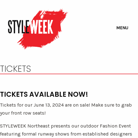
MENU
TICKETS
TICKETS AVAILABLE NOW!
Tickets for our June 13, 2024 are on sale! Make sure to grab
your front row seats!
STYLEWEEK Northeast presents our outdoor Fashion Event
featuring formal runway shows from established designers