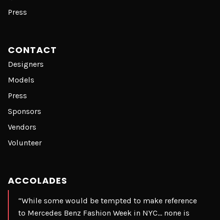
Press
CONTACT
Designers
Models
Press
Sponsors
Vendors
Volunteer
ACCOLADES
“While some would be tempted to make reference
to Mercedes Benz Fashion Week in NYC… none is