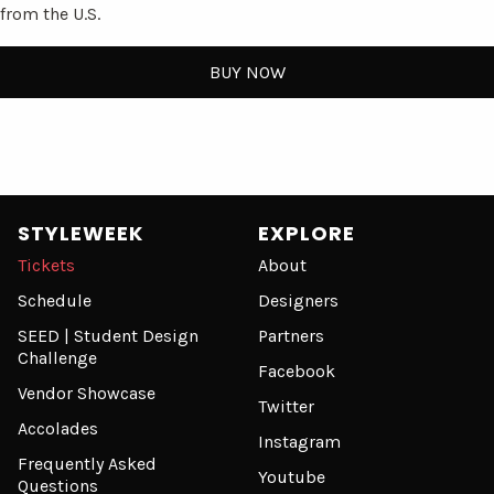
from the U.S.
BUY NOW
STYLEWEEK
EXPLORE
Tickets
About
Schedule
Designers
SEED | Student Design
Partners
Challenge
Facebook
Vendor Showcase
Twitter
Accolades
Instagram
Frequently Asked
Youtube
Questions