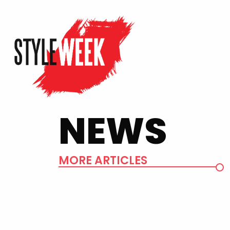
NEWS
MORE ARTICLES