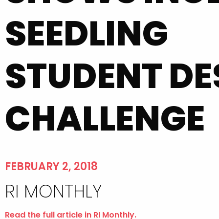
SEEDLING
STUDENT DE
CHALLENGE
FEBRUARY 2, 2018
RI MONTHLY
Read the full article in RI Monthly.