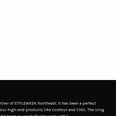
artner of STYLEWEEK Northeast. It has been a perfect
our high-end products like Contour and CHSI. The icing