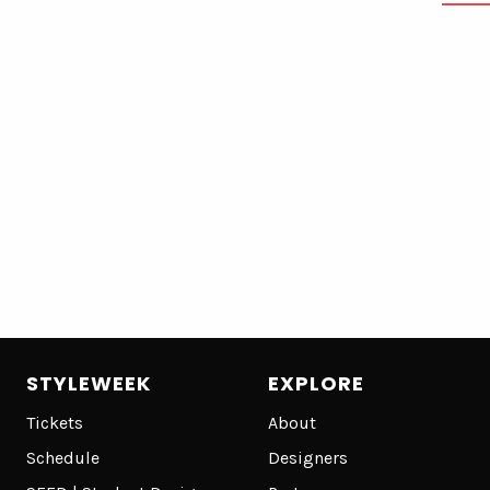
STYLEWEEK
EXPLORE
Tickets
About
Schedule
Designers