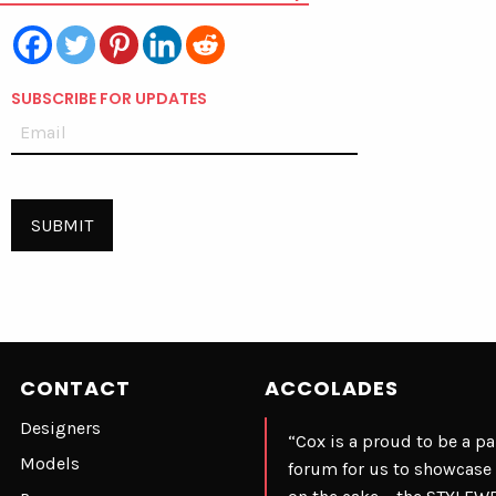
SUBSCRIBE FOR UPDATES
CONTACT
ACCOLADES
Designers
“Cox is a proud to be a p
Models
forum for us to showcase 