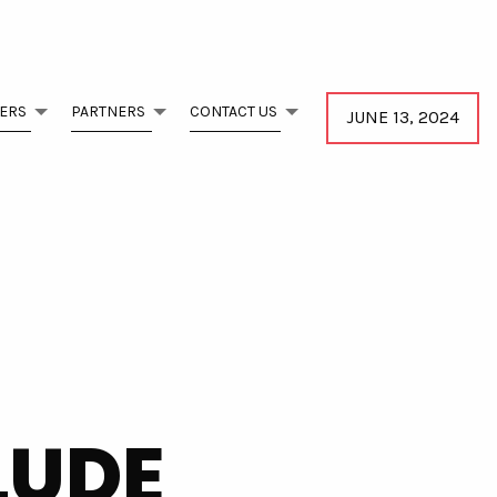
ERS
PARTNERS
CONTACT US
JUNE 13, 2024
LUDE