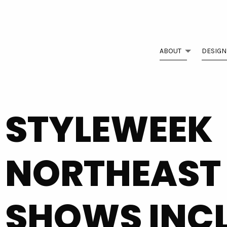
ABOUT
DESIGN
STYLEWEEK
NORTHEAST
SHOWS INC