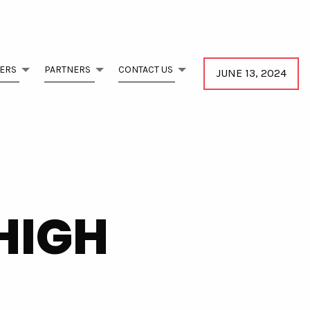
ERS
PARTNERS
CONTACT US
JUNE 13, 2024
HIGH