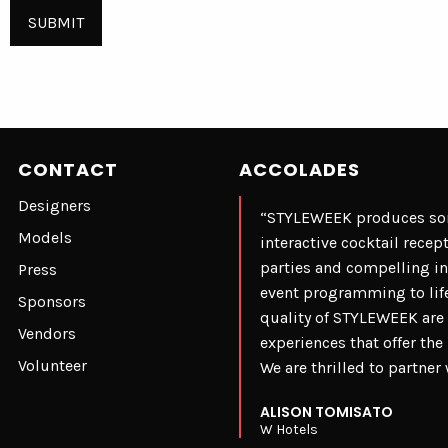
CONTACT
ACCOLADES
Designers
“STYLEWEEK produces some
Models
interactive cocktail rece
parties and compelling i
Press
event programming to life
Sponsors
quality of STYLEWEEK are 
Vendors
experiences that offer th
Volunteer
We are thrilled to partne
ALISON TOMISATO
W Hotels