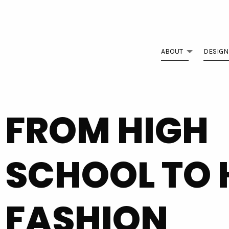
ABOUT
DESIGN
FROM HIGH
SCHOOL TO 
FASHION