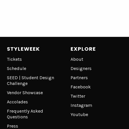
STYLEWEEK
EXPLORE
Tickets
About
Schedule
Designers
SEED | Student Design
Partners
Challenge
Facebook
Vendor Showcase
Twitter
Accolades
Instagram
Frequently Asked
Youtube
Questions
Press