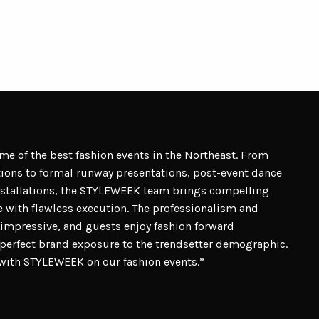
 of the best fashion events in the Northeast. From
ptions to formal runway presentations, post-event dance
nstallations, the STYLEWEEK team brings compelling
 with flawless execution. The professionalism and
impressive, and guests enjoy fashion forward
e perfect brand exposure to the trendsetter demographic.
r with STYLEWEEK on our fashion events.”