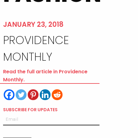
JANUARY 23, 2018
PROVIDENCE
MONTHLY
Read the full article in Providence
Monthly.
SUBSCRIBE FOR UPDATES