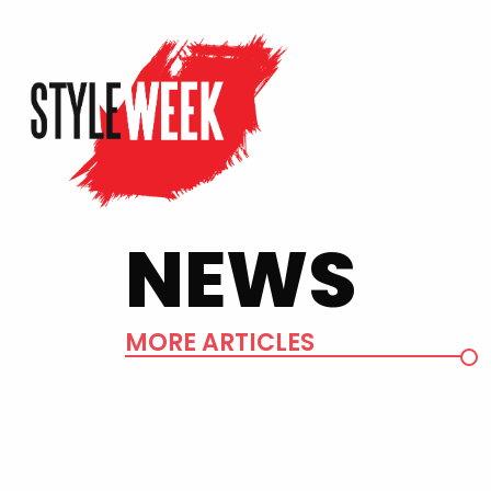
NEWS
MORE ARTICLES