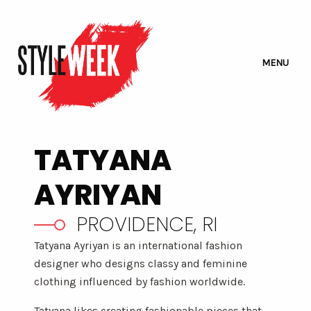
MENU
TATYANA
AYRIYAN
PROVIDENCE, RI
Tatyana Ayriyan is an international fashion
designer who designs classy and feminine
clothing influenced by fashion worldwide.
Tatyana likes creating fashionable pieces that