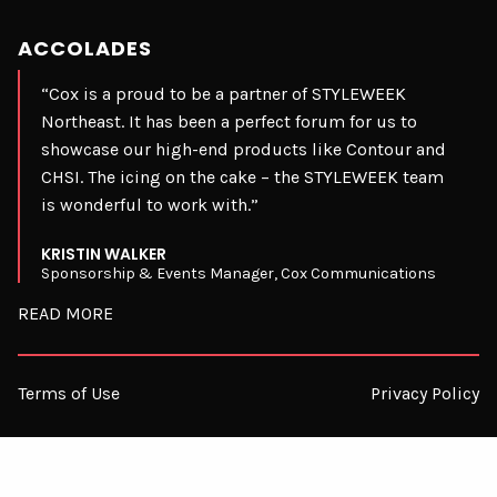
ACCOLADES
“Cox is a proud to be a partner of STYLEWEEK
Northeast. It has been a perfect forum for us to
showcase our high-end products like Contour and
CHSI. The icing on the cake – the STYLEWEEK team
is wonderful to work with.”
KRISTIN WALKER
Sponsorship & Events Manager, Cox Communications
READ MORE
Terms of Use
Privacy Policy
© 2026 STYLEWEEK. ALL RIGHTS RESERVED.