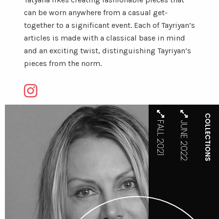
can be worn anywhere from a casual get-
together to a significant event. Each of Tayriyan’s
articles is made with a classical base in mind
and an exciting twist, distinguishing Tayriyan’s
pieces from the norm.
COLLECTIONS
FALL 2021
JUNE 2022