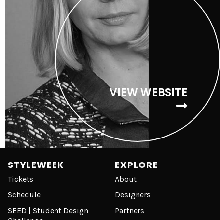
VIEW WEBSITE
STYLEWEEK
EXPLORE
Tickets
About
Schedule
Designers
SEED | Student Design
Partners