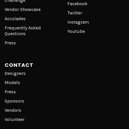
Challenge
Facebook
Vendor Showcase
Twitter
Accolades
Instagram
Frequently Asked
Youtube
Questions
Press
CONTACT
Designers
Models
Press
Sponsors
Vendors
Volunteer