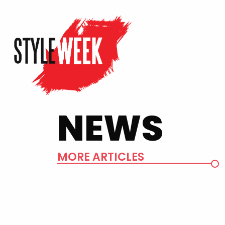
NEWS
MORE ARTICLES