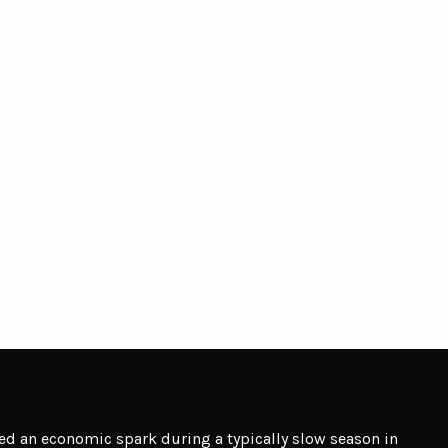
d an economic spark during a typically slow season in