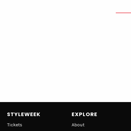
STYLEWEEK
EXPLORE
Tickets
About