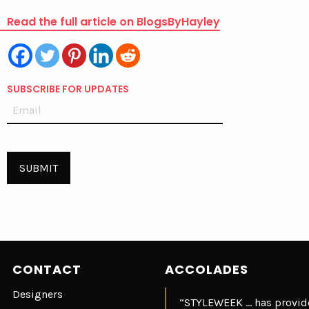
Read the full article on BlogsByHayley
SUBSCRIBE FOR UPDATES
CONTACT
ACCOLADES
Designers
“STYLEWEEK … has provide