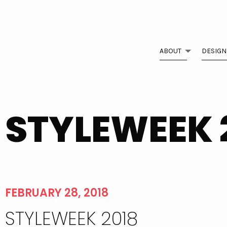
ABOUT
DESIGN
STYLEWEEK 
FEBRUARY 28, 2018
STYLEWEEK 2018