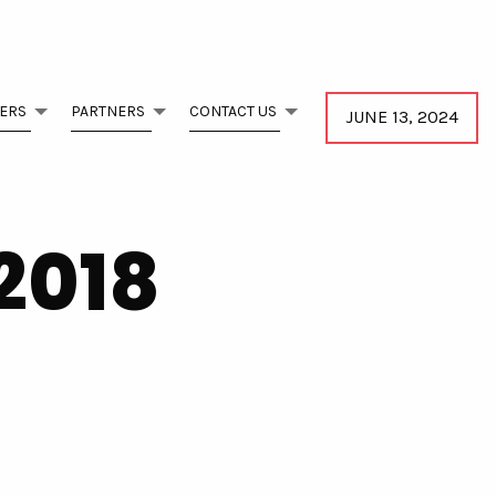
ERS
PARTNERS
CONTACT US
JUNE 13, 2024
2018