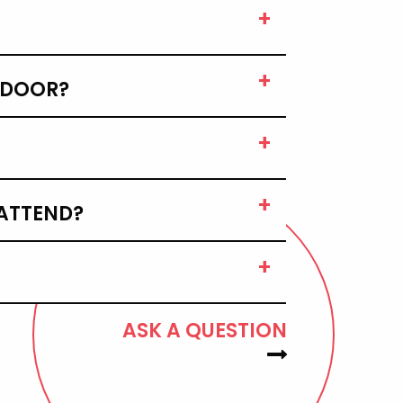
E DOOR?
 ATTEND?
ASK A QUESTION