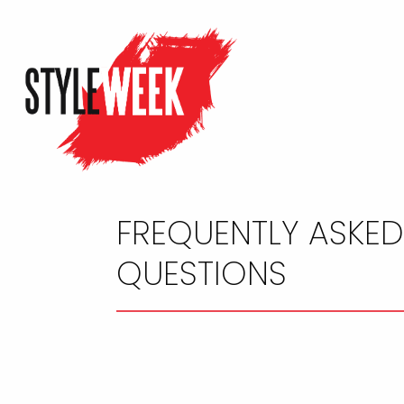
FREQUENTLY ASKE
QUESTIONS