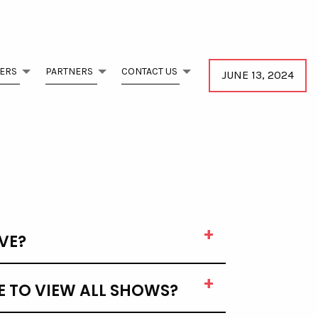
ERS
PARTNERS
CONTACT US
JUNE 13, 2024
VE?
E TO VIEW ALL SHOWS?