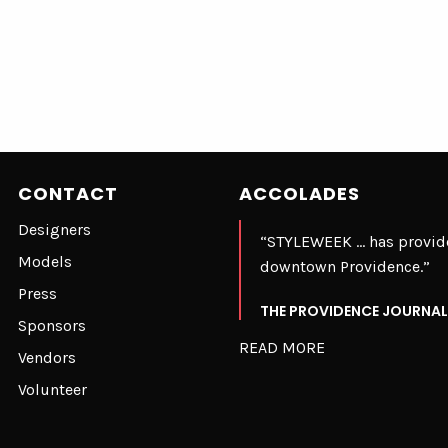
CONTACT
ACCOLADES
Designers
“STYLEWEEK … has provide
Models
downtown Providence.”
Press
THE PROVIDENCE JOURNAL
Sponsors
READ MORE
Vendors
Volunteer