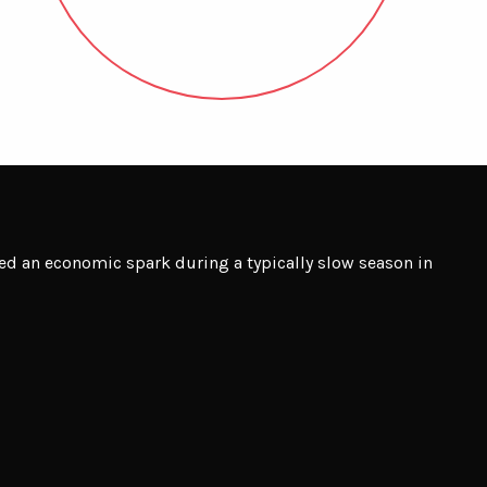
d an economic spark during a typically slow season in