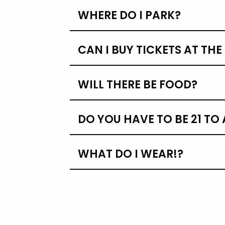
WHERE DO I PARK?
CAN I BUY TICKETS AT TH
WILL THERE BE FOOD?
DO YOU HAVE TO BE 21 TO
WHAT DO I WEAR!?