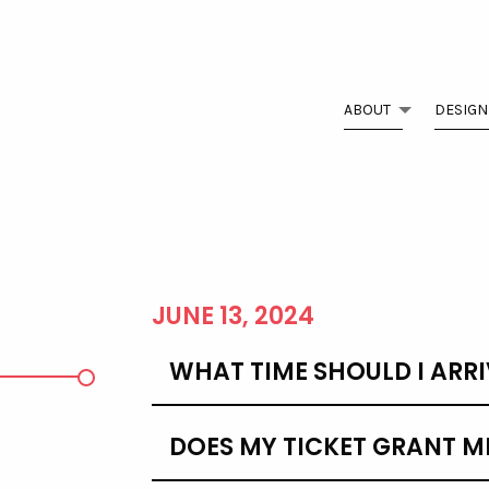
ABOUT
DESIGN
D
JUNE 13, 2024
WHAT TIME SHOULD I ARRI
DOES MY TICKET GRANT M