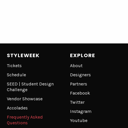
STYLEWEEK
EXPLORE
Tickets
About
Schedule
Designers
SEED | Student Design
Partners
Challenge
Facebook
Vendor Showcase
Twitter
Accolades
Instagram
Frequently Asked
Youtube
Questions