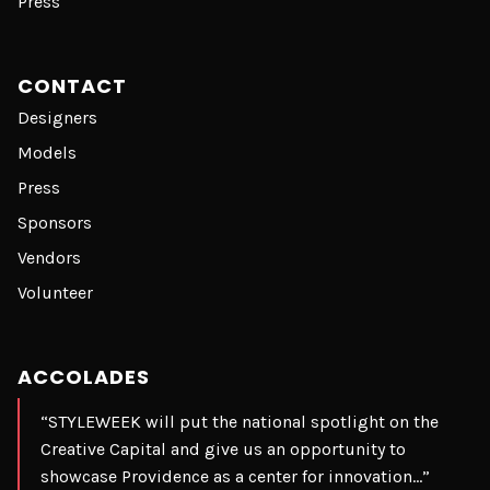
Press
CONTACT
Designers
Models
Press
Sponsors
Vendors
Volunteer
ACCOLADES
“STYLEWEEK will put the national spotlight on the
Creative Capital and give us an opportunity to
showcase Providence as a center for innovation…”