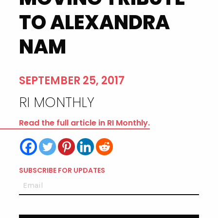
TO ALEXANDRA
NAM
SEPTEMBER 25, 2017
RI MONTHLY
Read the full article in RI Monthly.
SUBSCRIBE FOR UPDATES