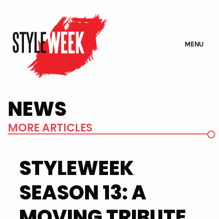
MENU
NEWS
MORE ARTICLES
STYLEWEEK
SEASON 13: A
MOVING TRIBUTE