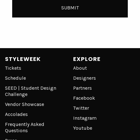
STYLEWEEK
EXPLORE
Tickets
About
Schedule
Designers
SEED | Student Design
Partners
Challenge
Facebook
Vendor Showcase
Twitter
Accolades
Instagram
Frequently Asked
Youtube
Questions