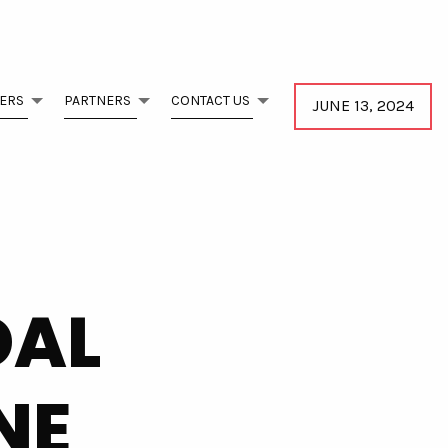
ERS
PARTNERS
CONTACT US
JUNE 13, 2024
DAL
NE