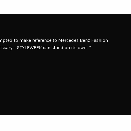
mpted to make reference to Mercedes Benz Fashion
essary – STYLEWEEK can stand on its own…”
© 2026 STYLEWEEK. ALL RIGHTS RESERVED.