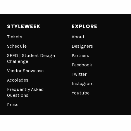
STYLEWEEK
EXPLORE
Tickets
About
Schedule
Designers
SEED | Student Design
Partners
Challenge
Facebook
Vendor Showcase
Twitter
Accolades
Instagram
Frequently Asked
Youtube
Questions
Press
Terms of Use
Privacy Policy