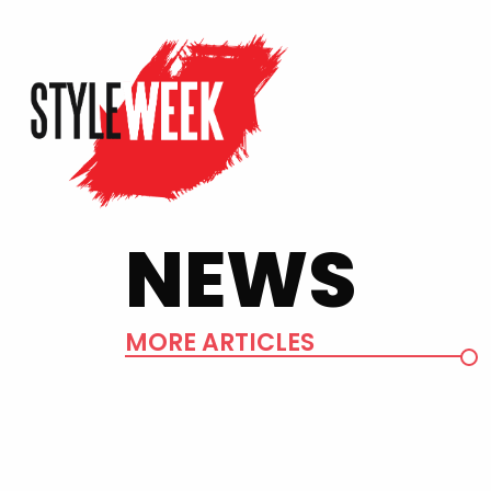
NEWS
MORE ARTICLES