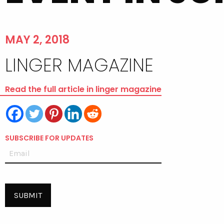
MAY 2, 2018
LINGER MAGAZINE
Read the full article in linger magazine
SUBSCRIBE FOR UPDATES