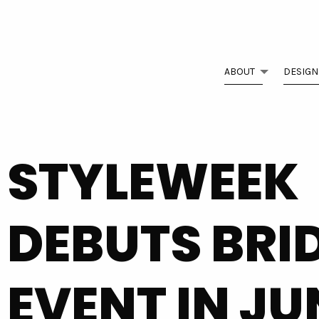
ABOUT
DESIGN
STYLEWEEK
DEBUTS BRI
EVENT IN JU