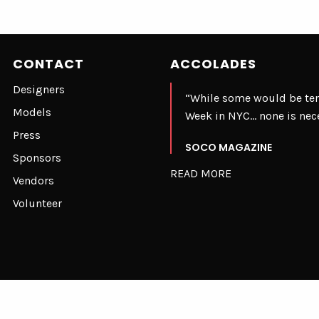
CONTACT
ACCOLADES
Designers
“While some would be te
Models
Week in NYC… none is nec
Press
SOCO MAGAZINE
Sponsors
READ MORE
Vendors
Volunteer