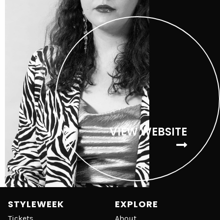
VIEW WEBSITE
STYLEWEEK
EXPLORE
Tickets
About