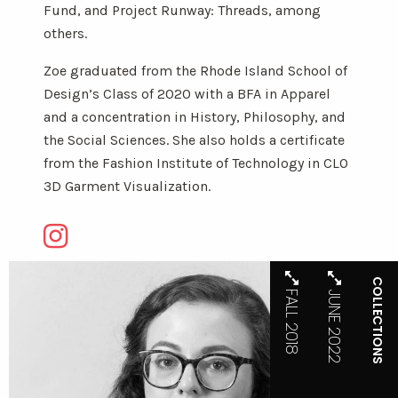
Fund, and Project Runway: Threads, among
others.
Zoe graduated from the Rhode Island School of
Design’s Class of 2020 with a BFA in Apparel
and a concentration in History, Philosophy, and
the Social Sciences. She also holds a certificate
from the Fashion Institute of Technology in CLO
3D Garment Visualization.
COLLECTIONS
FALL 2018
JUNE 2022