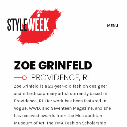
MENU
ZOE GRINFELD
PROVIDENCE, RI
Zoe Grinfeld is a 23-year-old fashion designer
and interdisciplinary artist currently based in
Providence, RI. Her work has been featured in
Vogue, WWD, and Seventeen Magazine, and she
has received awards from the Metropolitan
Museum of Art, the YMA Fashion Scholarship