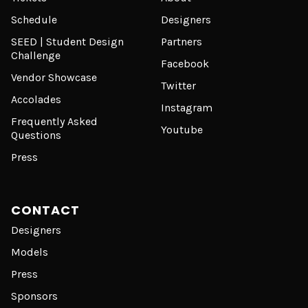
Schedule
Designers
SEED | Student Design
Partners
Challenge
Facebook
Vendor Showcase
Twitter
Accolades
Instagram
Frequently Asked
Youtube
Questions
Press
CONTACT
Designers
Models
Press
Sponsors