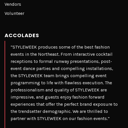
Vendors
Volunteer
ACCOLADES
“STYLEWEEK produces some of the best fashion
events in the Northeast. From interactive cocktail
receptions to formal runway presentations, post-
event dance parties and compelling installations,
the STYLEWEEK team brings compelling event
programming to life with flawless execution. The
professionalism and quality of STYLEWEEK are
impressive, and guests enjoy fashion forward
experiences that offer the perfect brand exposure to
the trendsetter demographic. We are thrilled to
partner with STYLEWEEK on our fashion events.”