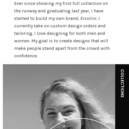
Ever since showing my first full collection on
the runway and graduating last year, I have
started to build my own brand, Ercolini. I
currently take on custom design orders and
tailoring. I love designing for both men and
women. My goal is to create designs that will
make people stand apart from the crowd with
confidence.
COLLECTIONS