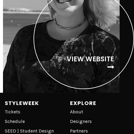
VIEW WEBSITE
STYLEWEEK
EXPLORE
Tickets
About
Schedule
Designers
SEED | Student Design
Partners