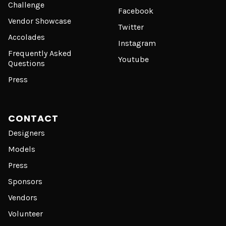
Challenge
Facebook
Vendor Showcase
Twitter
Accolades
Instagram
Frequently Asked
Youtube
Questions
Press
CONTACT
Designers
Models
Press
Sponsors
Vendors
Volunteer