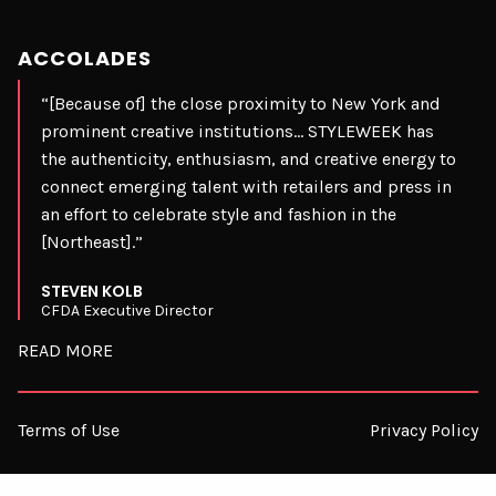
ACCOLADES
“[Because of] the close proximity to New York and
prominent creative institutions… STYLEWEEK has
the authenticity, enthusiasm, and creative energy to
connect emerging talent with retailers and press in
an effort to celebrate style and fashion in the
[Northeast].”
STEVEN KOLB
CFDA Executive Director
READ MORE
Terms of Use
Privacy Policy