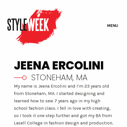
MENU
JEENA ERCOLINI
STONEHAM, MA
My name is Jeena Ercolini and I’m 23 years old
from Stoneham, MA. I started designing and
learned how to sew 7 years ago in my high
school fashion class. I fell in love with creating,
so I took it one step further and got my BA from
Lasell College in fashion design and production.